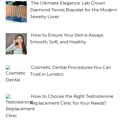
The Ultimate Elegance: Lab Grown
Diamond Tennis Bracelet for the Modern
Jewelry Lover
How to Ensure Your Skin is Always
Smooth, Soft, and Healthy
Cosmetic Dental Procedures You Can
Trust in London
How to Choose the Right Testosterone
Replacement Clinic for Your Needs?