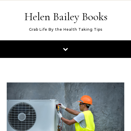
Skip to content
Helen Bailey Books
Grab Life By the Health Taking Tips