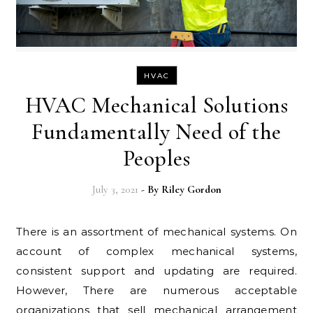
HVAC
HVAC Mechanical Solutions
Fundamentally Need of the
Peoples
July 3, 2021
- By
Riley Gordon
There is an assortment of mechanical systems. On
account of complex mechanical systems,
consistent support and updating are required.
However, There are numerous acceptable
organizations that sell mechanical arrangement