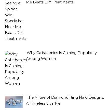
Me Beats DIY Treatments
Why Calisthenics Is Gaining Popularity
Among Women
The Allure of Diamond Ring Halo Designs:
A Timeless Sparkle