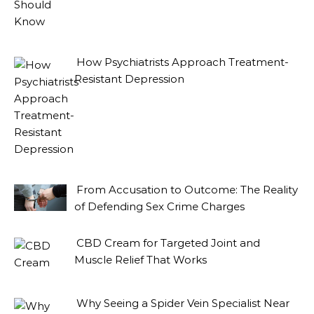
How Psychiatrists Approach Treatment-
Resistant Depression
From Accusation to Outcome: The Reality
of Defending Sex Crime Charges
CBD Cream for Targeted Joint and
Muscle Relief That Works
Why Seeing a Spider Vein Specialist Near