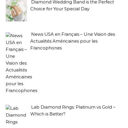
Diamond Wedding Band is the Perfect
Choice for Your Special Day
News USA en Français – Une Vision des
Actualités Américaines pour les
Francophones
Lab Diamond Rings: Platinum vs Gold –
Which is Better?