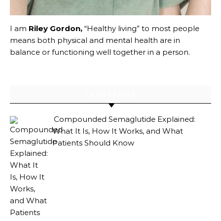
I am
Riley Gordon,
“Healthy living” to most people
means both physical and mental health are in
balance or functioning well together in a person.
LATEST POSTS
Compounded Semaglutide Explained:
What It Is, How It Works, and What
Patients Should Know