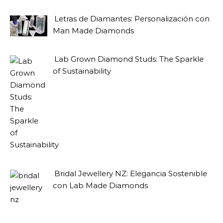
Letras de Diamantes: Personalización con
Man Made Diamonds
Lab Grown Diamond Studs: The Sparkle
of Sustainability
Bridal Jewellery NZ: Elegancia Sostenible
con Lab Made Diamonds