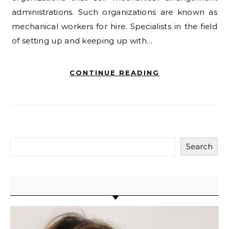
administrations. Such organizations are known as
mechanical workers for hire. Specialists in the field
of setting up and keeping up with…
CONTINUE READING
Search
ABOUT RILEY GORDON