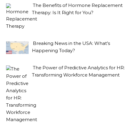
The Benefits of Hormone Replacement
Therapy: Is It Right for You?
Breaking News in the USA: What’s
Happening Today?
The Power of Predictive Analytics for HR:
Transforming Workforce Management