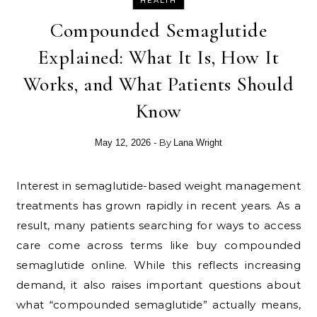
HEALTH
Compounded Semaglutide
Explained: What It Is, How It
Works, and What Patients Should
Know
- By
May 12, 2026
Lana Wright
Interest in semaglutide-based weight management
treatments has grown rapidly in recent years. As a
result, many patients searching for ways to access
care come across terms like buy compounded
semaglutide online. While this reflects increasing
demand, it also raises important questions about
what “compounded semaglutide” actually means,