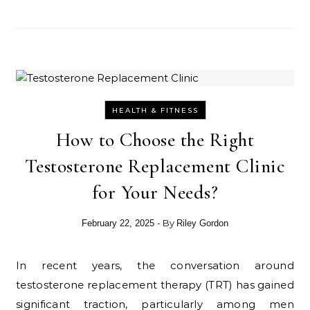
HEALTH & FITNESS
How to Choose the Right
Testosterone Replacement Clinic
for Your Needs?
- By
February 22, 2025
Riley Gordon
In recent years, the conversation around
testosterone replacement therapy (TRT) has gained
significant traction, particularly among men