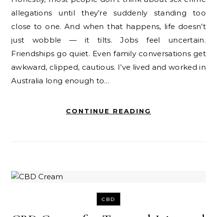
allegations until they’re suddenly standing too
close to one. And when that happens, life doesn’t
just wobble — it tilts. Jobs feel uncertain.
Friendships go quiet. Even family conversations get
awkward, clipped, cautious. I’ve lived and worked in
Australia long enough to…
CONTINUE READING
CBD