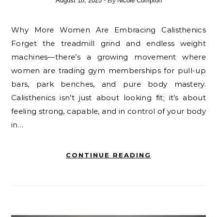
- By
August 18, 2025
Nicole Compton
Why More Women Are Embracing Calisthenics
Forget the treadmill grind and endless weight
machines—there’s a growing movement where
women are trading gym memberships for pull-up
bars, park benches, and pure body mastery.
Calisthenics isn’t just about looking fit; it’s about
feeling strong, capable, and in control of your body
in…
CONTINUE READING