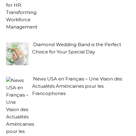
Diamond Wedding Band is the Perfect
Choice for Your Special Day
News USA en Français – Une Vision des
Actualités Américaines pour les
Francophones