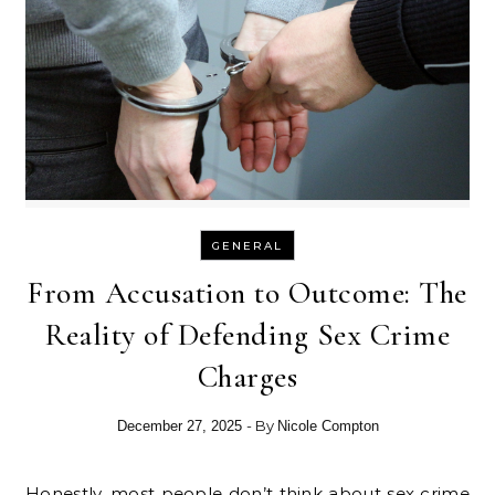
GENERAL
From Accusation to Outcome: The
Reality of Defending Sex Crime
Charges
- By
December 27, 2025
Nicole Compton
Honestly, most people don’t think about sex crime