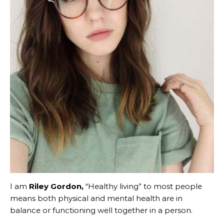
I am
Riley Gordon,
“Healthy living” to most people
means both physical and mental health are in
balance or functioning well together in a person.