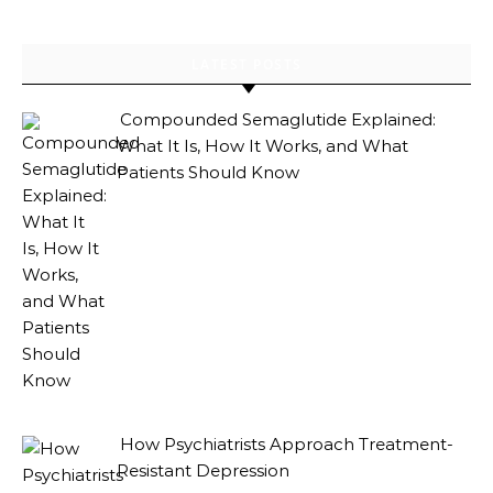
LATEST POSTS
Compounded Semaglutide Explained:
What It Is, How It Works, and What
Patients Should Know
How Psychiatrists Approach Treatment-
Resistant Depression