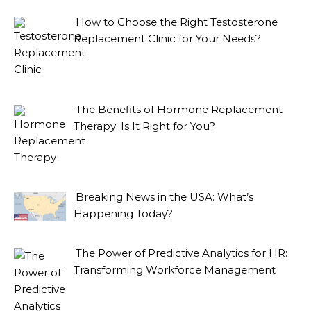
How to Choose the Right Testosterone
Replacement Clinic for Your Needs?
The Benefits of Hormone Replacement
Therapy: Is It Right for You?
Breaking News in the USA: What’s
Happening Today?
The Power of Predictive Analytics for HR:
Transforming Workforce Management