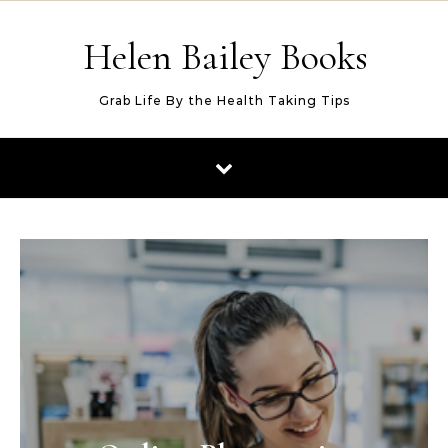
Skip to content
Helen Bailey Books
Grab Life By the Health Taking Tips