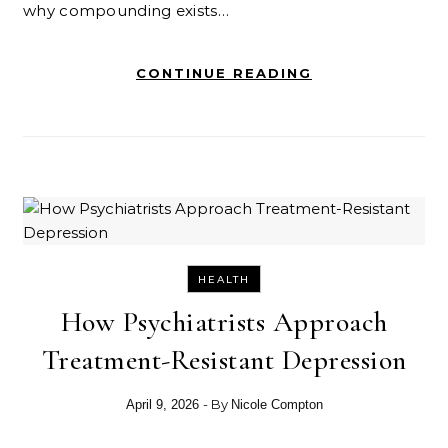
why compounding exists…
CONTINUE READING
HEALTH
How Psychiatrists Approach
Treatment-Resistant Depression
- By
April 9, 2026
Nicole Compton