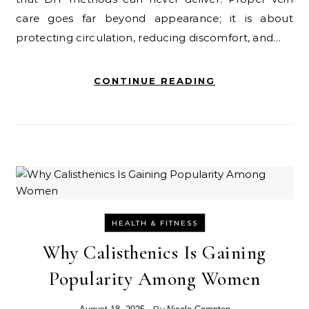
care goes far beyond appearance; it is about
protecting circulation, reducing discomfort, and…
CONTINUE READING
HEALTH & FITNESS
Why Calisthenics Is Gaining
Popularity Among Women