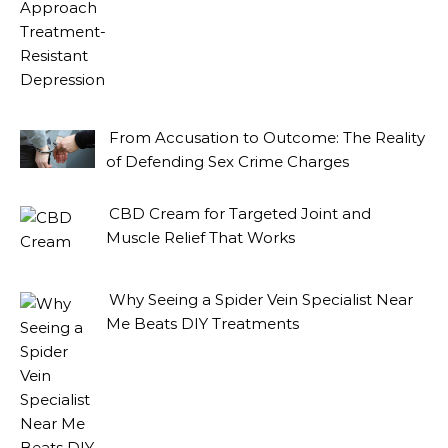
From Accusation to Outcome: The Reality
of Defending Sex Crime Charges
CBD Cream for Targeted Joint and
Muscle Relief That Works
Why Seeing a Spider Vein Specialist Near
Me Beats DIY Treatments