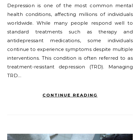
Depression is one of the most common mental
health conditions, affecting millions of individuals
worldwide. While many people respond well to
standard treatments such as therapy and
antidepressant medications, some individuals
continue to experience symptoms despite multiple
interventions. This condition is often referred to as
treatment-resistant depression (TRD). Managing
TRD…
CONTINUE READING