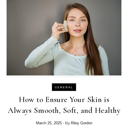
GENERAL
How to Ensure Your Skin is
Always Smooth, Soft, and Healthy
- By
March 25, 2025
Riley Gordon