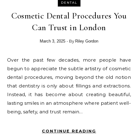
DENTAL
Cosmetic Dental Procedures You
Can Trust in London
- By
March 3, 2025
Riley Gordon
Over the past few decades, more people have
begun to appreciate the subtle artistry of cosmetic
dental procedures, moving beyond the old notion
that dentistry is only about fillings and extractions.
Instead, it has become about creating beautiful,
lasting smiles in an atmosphere where patient well-
being, safety, and trust remain…
CONTINUE READING