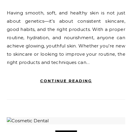
Having smooth, soft, and healthy skin is not just
about genetics—it’s about consistent skincare,
good habits, and the right products. With a proper
routine, hydration, and nourishment, anyone can
achieve glowing, youthful skin. Whether you’re new
to skincare or looking to improve your routine, the
right products and techniques can…
CONTINUE READING