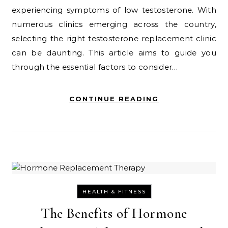
experiencing symptoms of low testosterone. With
numerous clinics emerging across the country,
selecting the right testosterone replacement clinic
can be daunting. This article aims to guide you
through the essential factors to consider…
CONTINUE READING
HEALTH & FITNESS
The Benefits of Hormone