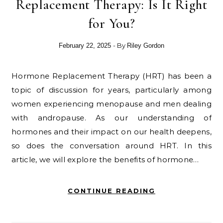
Replacement Therapy: Is It Right
for You?
- By
February 22, 2025
Riley Gordon
Hormone Replacement Therapy (HRT) has been a
topic of discussion for years, particularly among
women experiencing menopause and men dealing
with andropause. As our understanding of
hormones and their impact on our health deepens,
so does the conversation around HRT. In this
article, we will explore the benefits of hormone…
CONTINUE READING