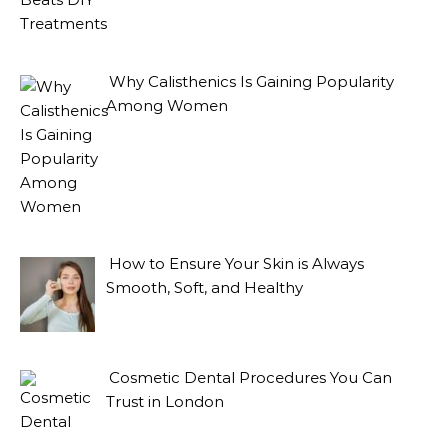
Why Calisthenics Is Gaining Popularity
Among Women
How to Ensure Your Skin is Always
Smooth, Soft, and Healthy
Cosmetic Dental Procedures You Can
Trust in London