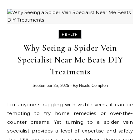
HEALTH
Why Seeing a Spider Vein
Specialist Near Me Beats DIY
Treatments
- By
September 25, 2025
Nicole Compton
For anyone struggling with visible veins, it can be
tempting to try home remedies or over-the-
counter creams. Yet turning to a spider vein
specialist provides a level of expertise and safety
that DIY methods can never deliver. Proper vein