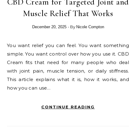
CBD Cream for Targeted Joint and
Muscle Relief That Works
- By
December 20, 2025
Nicole Compton
You want relief you can feel. You want something
simple. You want control over how you use it. CBD
Cream fits that need for many people who deal
with joint pain, muscle tension, or daily stiffness.
This article explains what it is, how it works, and
how you can use…
CONTINUE READING