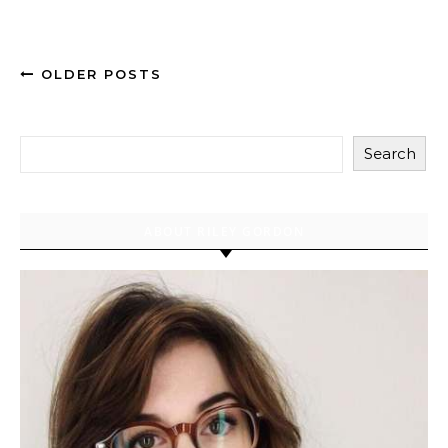
OLDER POSTS
Search
ABOUT RILEY GORDON