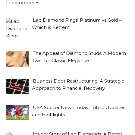
Lab Diamond Rings: Platinum vs Gold –
Which is Better?
The Appeal of Diamond Studs: A Modern
Twist on Classic Elegance
Business Debt Restructuring: A Strategic
Approach to Financial Recovery
USA Soccer News Today: Latest Updates
and Highlights
Insider Story of Lab Diamonds: A Better