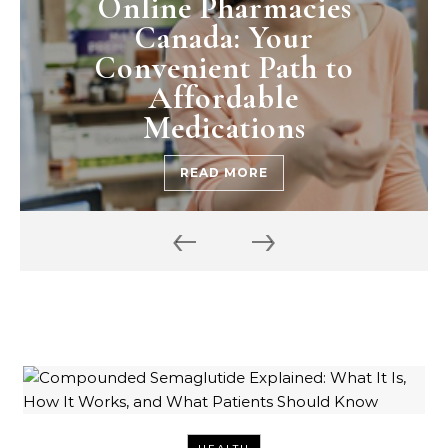
Online Pharmacies
Canada: Your
Convenient Path to
Affordable
Medications
READ MORE
‹
›