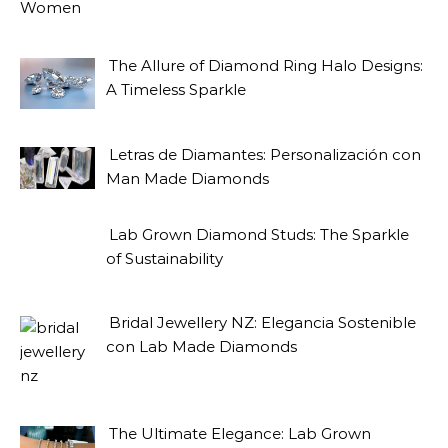
The Allure of Diamond Ring Halo Designs:
A Timeless Sparkle
Letras de Diamantes: Personalización con
Man Made Diamonds
Lab Grown Diamond Studs: The Sparkle
of Sustainability
Bridal Jewellery NZ: Elegancia Sostenible
con Lab Made Diamonds
The Ultimate Elegance: Lab Grown