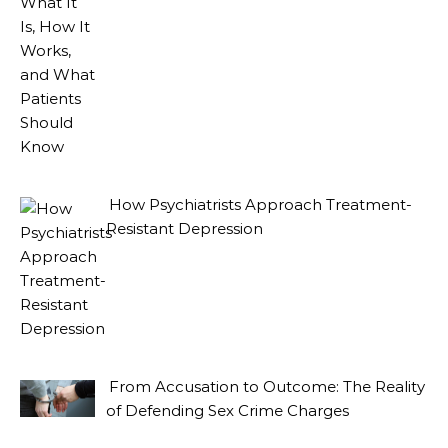
How Psychiatrists Approach Treatment-
Resistant Depression
From Accusation to Outcome: The Reality
of Defending Sex Crime Charges