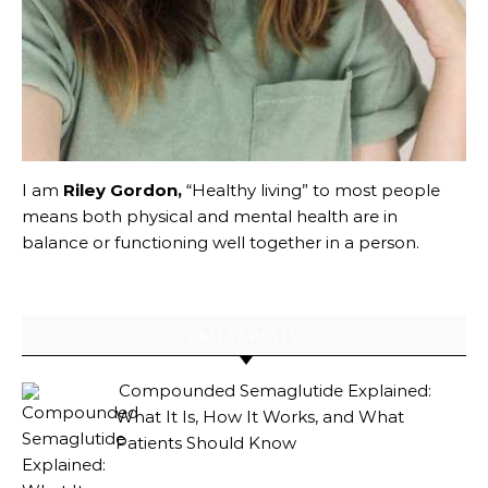
I am
Riley Gordon,
“Healthy living” to most people
means both physical and mental health are in
balance or functioning well together in a person.
LATEST POSTS
Compounded Semaglutide Explained:
What It Is, How It Works, and What
Patients Should Know