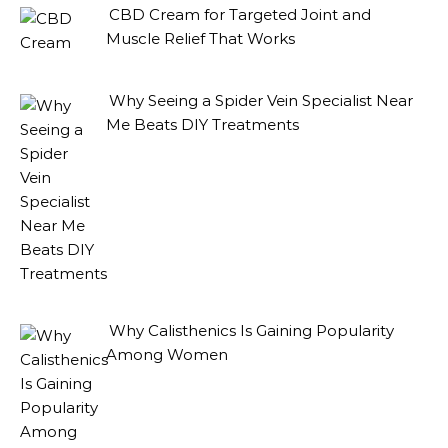
CBD Cream for Targeted Joint and
Muscle Relief That Works
Why Seeing a Spider Vein Specialist Near
Me Beats DIY Treatments
Why Calisthenics Is Gaining Popularity
Among Women