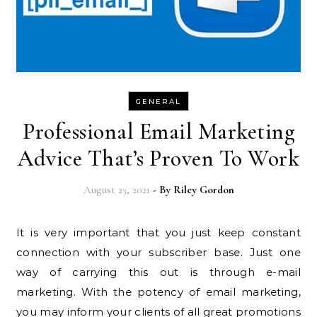
GENERAL
Professional Email Marketing
Advice That’s Proven To Work
August 23, 2021
- By
Riley Gordon
It is very important that you just keep constant
connection with your subscriber base. Just one
way of carrying this out is through e-mail
marketing. With the potency of email marketing,
you may inform your clients of all great promotions