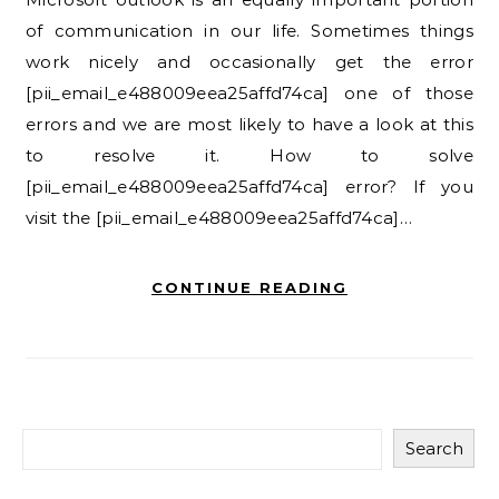
of communication in our life. Sometimes things
work nicely and occasionally get the error
[pii_email_e488009eea25affd74ca] one of those
errors and we are most likely to have a look at this
to resolve it. How to solve
[pii_email_e488009eea25affd74ca] error? If you
visit the [pii_email_e488009eea25affd74ca]…
CONTINUE READING
Search