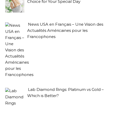
Choice for Your Special Day
News USA en Français – Une Vision des
Actualités Américaines pour les
Francophones
Lab Diamond Rings: Platinum vs Gold –
Which is Better?