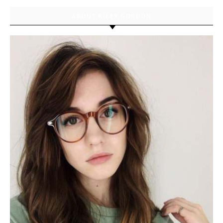
ABOUT RILEY GORDON