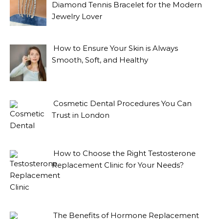
Diamond Tennis Bracelet for the Modern
Jewelry Lover
How to Ensure Your Skin is Always
Smooth, Soft, and Healthy
Cosmetic Dental Procedures You Can
Trust in London
How to Choose the Right Testosterone
Replacement Clinic for Your Needs?
The Benefits of Hormone Replacement