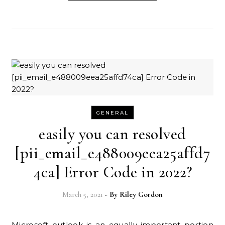
GENERAL
easily you can resolved
[pii_email_e488009eea25affd7
4ca] Error Code in 2022?
March 5, 2021
- By
Riley Gordon
Microsoft outlook is an equally important portion