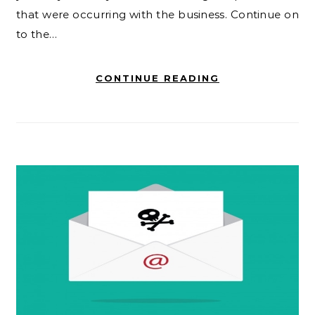
that were occurring with the business. Continue on
to the…
CONTINUE READING