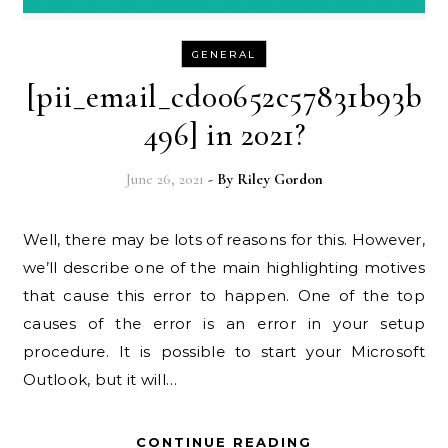
GENERAL
[pii_email_cd00652c57831b93b
496] in 2021?
June 26, 2021
- By
Riley Gordon
Well, there may be lots of reasons for this. However,
we’ll describe one of the main highlighting motives
that cause this error to happen. One of the top
causes of the error is an error in your setup
procedure. It is possible to start your Microsoft
Outlook, but it will…
CONTINUE READING