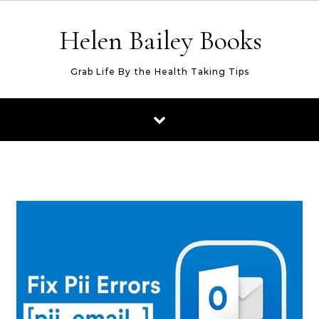
Skip to content
Helen Bailey Books
Grab Life By the Health Taking Tips