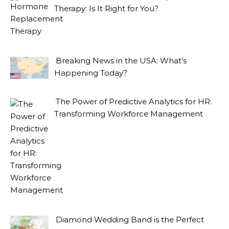
Therapy: Is It Right for You?
Breaking News in the USA: What’s
Happening Today?
The Power of Predictive Analytics for HR:
Transforming Workforce Management
Diamond Wedding Band is the Perfect