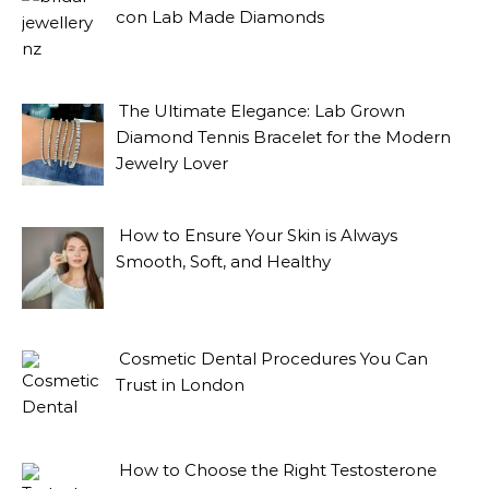
con Lab Made Diamonds
The Ultimate Elegance: Lab Grown
Diamond Tennis Bracelet for the Modern
Jewelry Lover
How to Ensure Your Skin is Always
Smooth, Soft, and Healthy
Cosmetic Dental Procedures You Can
Trust in London
How to Choose the Right Testosterone