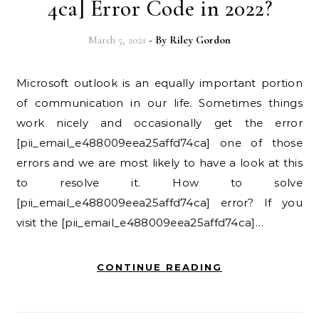
4ca] Error Code in 2022?
March 5, 2021
- By
Riley Gordon
Microsoft outlook is an equally important portion
of communication in our life. Sometimes things
work nicely and occasionally get the error
[pii_email_e488009eea25affd74ca] one of those
errors and we are most likely to have a look at this
to resolve it. How to solve
[pii_email_e488009eea25affd74ca] error? If you
visit the [pii_email_e488009eea25affd74ca]…
CONTINUE READING