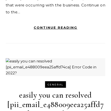
that were occurring with the business. Continue on
to the…
CONTINUE READING
GENERAL
easily you can resolved
[pii_email_e488009eea25affd7