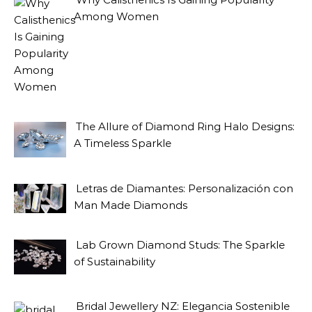
Among Women
The Allure of Diamond Ring Halo Designs:
A Timeless Sparkle
Letras de Diamantes: Personalización con
Man Made Diamonds
Lab Grown Diamond Studs: The Sparkle
of Sustainability
Bridal Jewellery NZ: Elegancia Sostenible