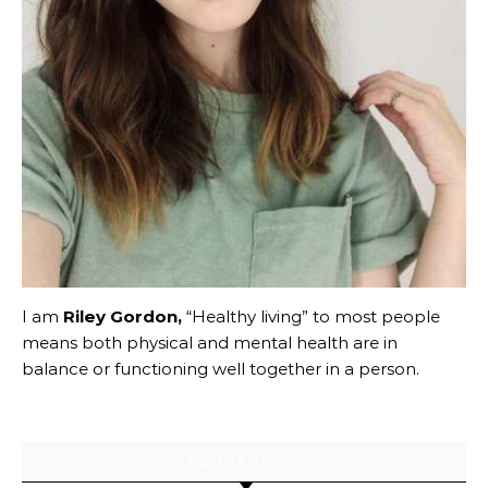
I am
Riley Gordon,
“Healthy living” to most people
means both physical and mental health are in
balance or functioning well together in a person.
LATEST POSTS