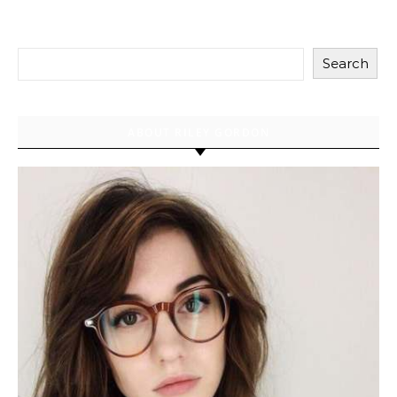
Search
ABOUT RILEY GORDON