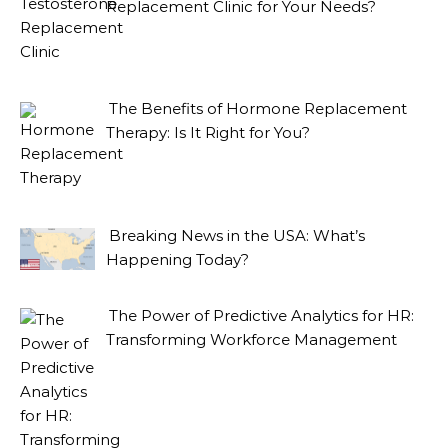
Replacement Clinic for Your Needs?
The Benefits of Hormone Replacement
Therapy: Is It Right for You?
Breaking News in the USA: What’s
Happening Today?
The Power of Predictive Analytics for HR:
Transforming Workforce Management