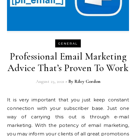
GENERAL
Professional Email Marketing
Advice That’s Proven To Work
August 23, 2021
- By
Riley Gordon
It is very important that you just keep constant
connection with your subscriber base. Just one
way of carrying this out is through e-mail
marketing. With the potency of email marketing,
you may inform your clients of all great promotions