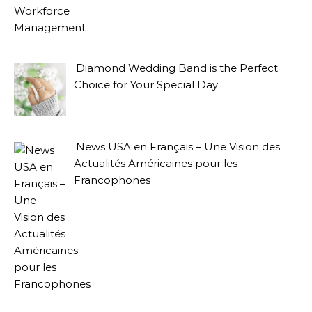
Diamond Wedding Band is the Perfect
Choice for Your Special Day
News USA en Français – Une Vision des
Actualités Américaines pour les
Francophones