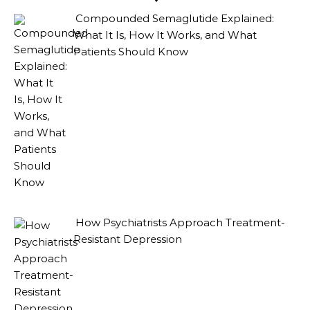
Compounded Semaglutide Explained:
What It Is, How It Works, and What
Patients Should Know
How Psychiatrists Approach Treatment-
Resistant Depression