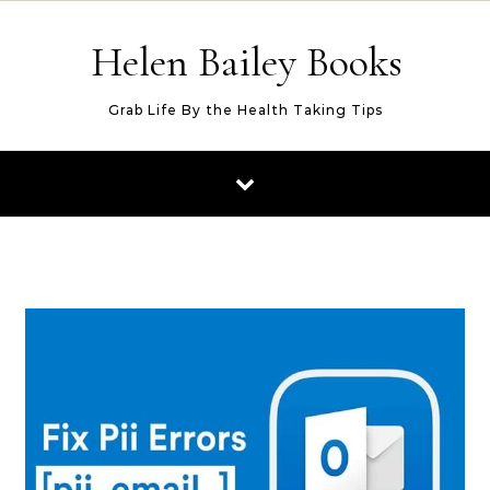
Skip to content
Helen Bailey Books
Grab Life By the Health Taking Tips