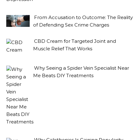
From Accusation to Outcome: The Reality
of Defending Sex Crime Charges
CBD Cream for Targeted Joint and
Muscle Relief That Works
Why Seeing a Spider Vein Specialist Near
Me Beats DIY Treatments
Why Calisthenics Is Gaining Popularity