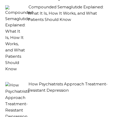
Compounded Semaglutide Explained:
What It Is, How It Works, and What
Patients Should Know
How Psychiatrists Approach Treatment-
Resistant Depression