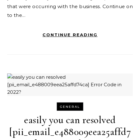
that were occurring with the business. Continue on
to the…
CONTINUE READING
GENERAL
easily you can resolved
[pii_email_e488009eea25affd7