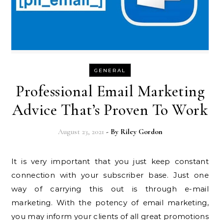
GENERAL
Professional Email Marketing
Advice That’s Proven To Work
August 23, 2021
- By
Riley Gordon
It is very important that you just keep constant
connection with your subscriber base. Just one
way of carrying this out is through e-mail
marketing. With the potency of email marketing,
you may inform your clients of all great promotions