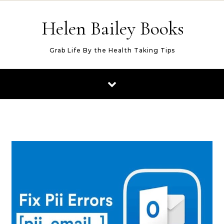
Skip to content
Helen Bailey Books
Grab Life By the Health Taking Tips