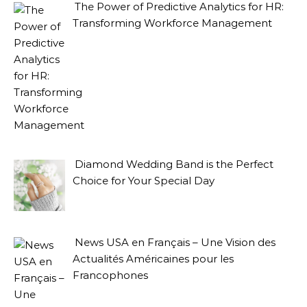
The Power of Predictive Analytics for HR:
Transforming Workforce Management
Diamond Wedding Band is the Perfect
Choice for Your Special Day
News USA en Français – Une Vision des
Actualités Américaines pour les
Francophones