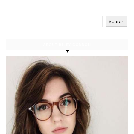
Search
ABOUT RILEY GORDON