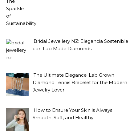
Bridal Jewellery NZ: Elegancia Sostenible
con Lab Made Diamonds
The Ultimate Elegance: Lab Grown
Diamond Tennis Bracelet for the Modern
Jewelry Lover
How to Ensure Your Skin is Always
Smooth, Soft, and Healthy