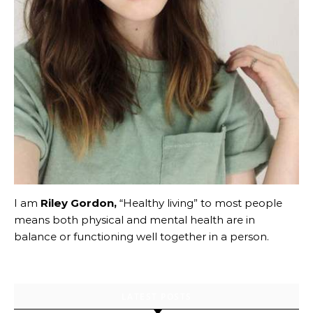
I am
Riley Gordon,
“Healthy living” to most people
means both physical and mental health are in
balance or functioning well together in a person.
LATEST POSTS