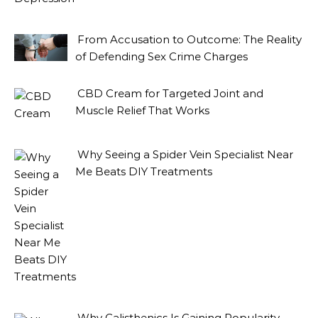
From Accusation to Outcome: The Reality
of Defending Sex Crime Charges
CBD Cream for Targeted Joint and
Muscle Relief That Works
Why Seeing a Spider Vein Specialist Near
Me Beats DIY Treatments
Why Calisthenics Is Gaining Popularity