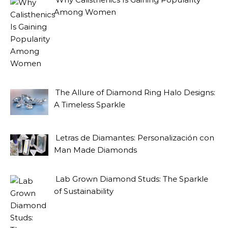
Among Women
The Allure of Diamond Ring Halo Designs:
A Timeless Sparkle
Letras de Diamantes: Personalización con
Man Made Diamonds
Lab Grown Diamond Studs: The Sparkle
of Sustainability