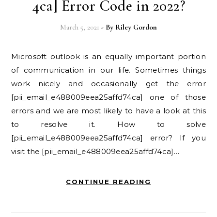
4ca] Error Code in 2022?
March 5, 2021
- By
Riley Gordon
Microsoft outlook is an equally important portion
of communication in our life. Sometimes things
work nicely and occasionally get the error
[pii_email_e488009eea25affd74ca] one of those
errors and we are most likely to have a look at this
to resolve it. How to solve
[pii_email_e488009eea25affd74ca] error? If you
visit the [pii_email_e488009eea25affd74ca]…
CONTINUE READING