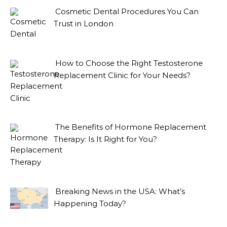
Cosmetic Dental Procedures You Can
Trust in London
How to Choose the Right Testosterone
Replacement Clinic for Your Needs?
The Benefits of Hormone Replacement
Therapy: Is It Right for You?
Breaking News in the USA: What’s
Happening Today?