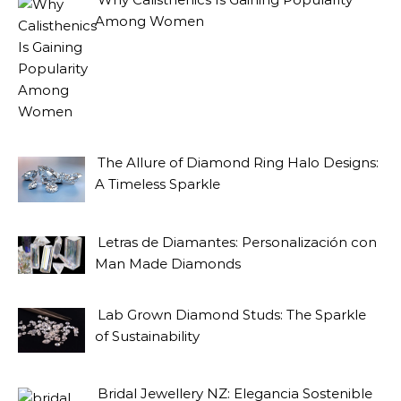
Among Women
The Allure of Diamond Ring Halo Designs:
A Timeless Sparkle
Letras de Diamantes: Personalización con
Man Made Diamonds
Lab Grown Diamond Studs: The Sparkle
of Sustainability
Bridal Jewellery NZ: Elegancia Sostenible