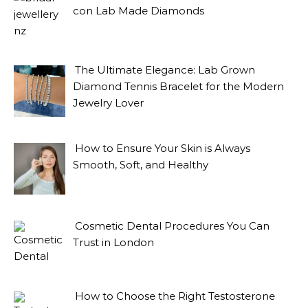
con Lab Made Diamonds
The Ultimate Elegance: Lab Grown
Diamond Tennis Bracelet for the Modern
Jewelry Lover
How to Ensure Your Skin is Always
Smooth, Soft, and Healthy
Cosmetic Dental Procedures You Can
Trust in London
How to Choose the Right Testosterone