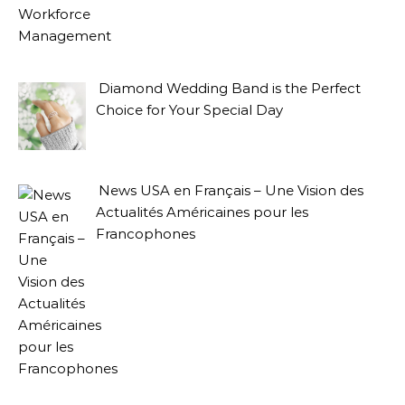
Diamond Wedding Band is the Perfect
Choice for Your Special Day
News USA en Français – Une Vision des
Actualités Américaines pour les
Francophones