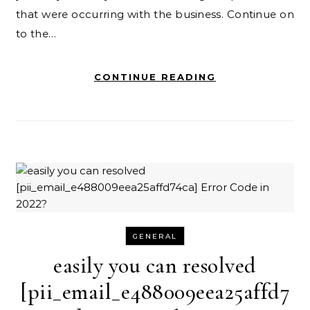
that were occurring with the business. Continue on
to the…
CONTINUE READING
GENERAL
easily you can resolved
[pii_email_e488009eea25affd7