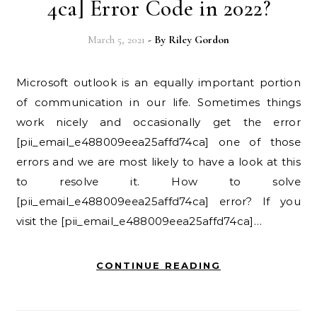
4ca] Error Code in 2022?
March 5, 2021
- By
Riley Gordon
Microsoft outlook is an equally important portion
of communication in our life. Sometimes things
work nicely and occasionally get the error
[pii_email_e488009eea25affd74ca] one of those
errors and we are most likely to have a look at this
to resolve it. How to solve
[pii_email_e488009eea25affd74ca] error? If you
visit the [pii_email_e488009eea25affd74ca]…
CONTINUE READING