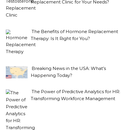
Replacement Clinic for Your Needs?
The Benefits of Hormone Replacement
Therapy: Is It Right for You?
Breaking News in the USA: What’s
Happening Today?
The Power of Predictive Analytics for HR:
Transforming Workforce Management