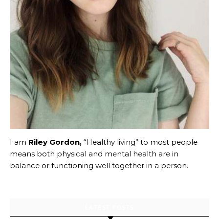
I am
Riley Gordon,
“Healthy living” to most people
means both physical and mental health are in
balance or functioning well together in a person.
LATEST POSTS