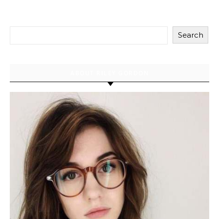
Search
ABOUT RILEY GORDON