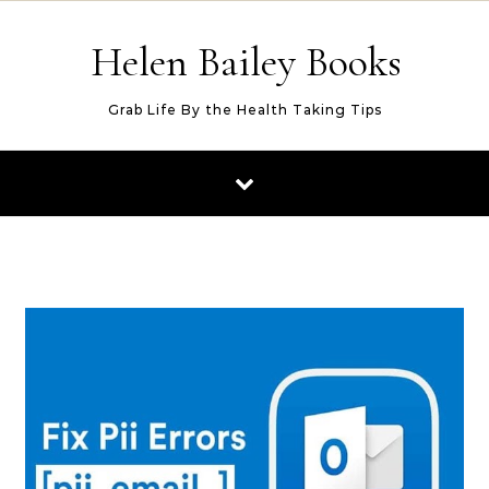
Skip to content
Helen Bailey Books
Grab Life By the Health Taking Tips