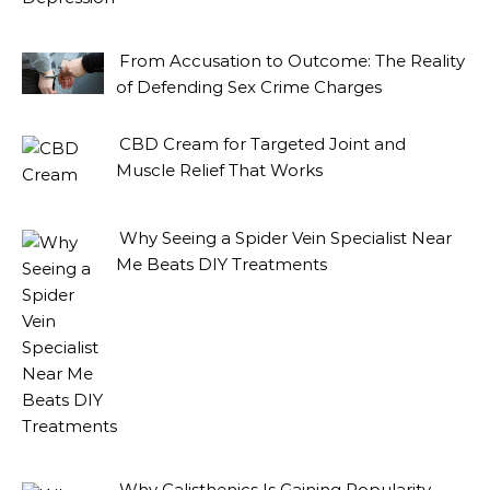
From Accusation to Outcome: The Reality
of Defending Sex Crime Charges
CBD Cream for Targeted Joint and
Muscle Relief That Works
Why Seeing a Spider Vein Specialist Near
Me Beats DIY Treatments
Why Calisthenics Is Gaining Popularity