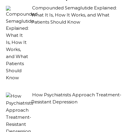
Compounded Semaglutide Explained:
What It Is, How It Works, and What
Patients Should Know
How Psychiatrists Approach Treatment-
Resistant Depression