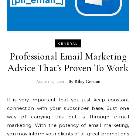
GENERAL
Professional Email Marketing
Advice That’s Proven To Work
August 23, 2021
- By
Riley Gordon
It is very important that you just keep constant
connection with your subscriber base. Just one
way of carrying this out is through e-mail
marketing. With the potency of email marketing,
you may inform your clients of all great promotions