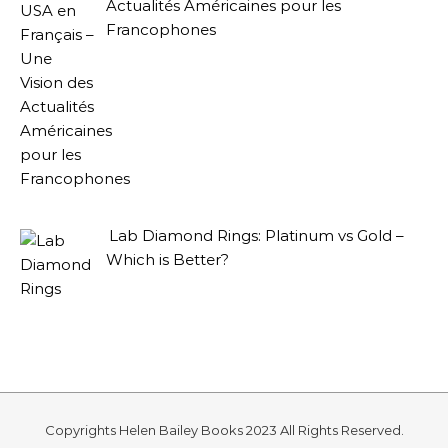
Actualités Américaines pour les
Francophones
Lab Diamond Rings: Platinum vs Gold –
Which is Better?
Copyrights Helen Bailey Books 2023 All Rights Reserved.