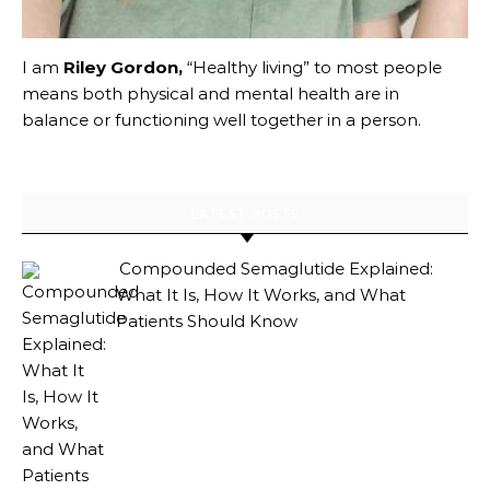
I am
Riley Gordon,
“Healthy living” to most people
means both physical and mental health are in
balance or functioning well together in a person.
LATEST POSTS
Compounded Semaglutide Explained:
What It Is, How It Works, and What
Patients Should Know