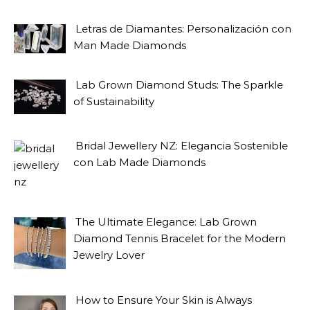
Letras de Diamantes: Personalización con
Man Made Diamonds
Lab Grown Diamond Studs: The Sparkle
of Sustainability
Bridal Jewellery NZ: Elegancia Sostenible
con Lab Made Diamonds
The Ultimate Elegance: Lab Grown
Diamond Tennis Bracelet for the Modern
Jewelry Lover
How to Ensure Your Skin is Always