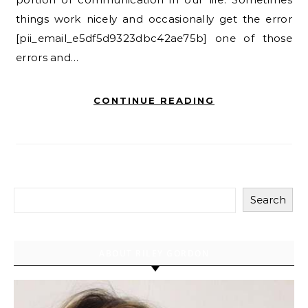
things work nicely and occasionally get the error
[pii_email_e5df5d9323dbc42ae75b] one of those
errors and…
CONTINUE READING
Search
ABOUT RILEY GORDON