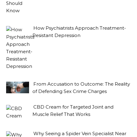
How Psychiatrists Approach Treatment-
Resistant Depression
From Accusation to Outcome: The Reality
of Defending Sex Crime Charges
CBD Cream for Targeted Joint and
Muscle Relief That Works
Why Seeing a Spider Vein Specialist Near