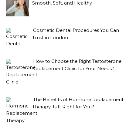
Smooth, Soft, and Healthy
Cosmetic Dental Procedures You Can
Trust in London
How to Choose the Right Testosterone
Replacement Clinic for Your Needs?
The Benefits of Hormone Replacement
Therapy: Is It Right for You?