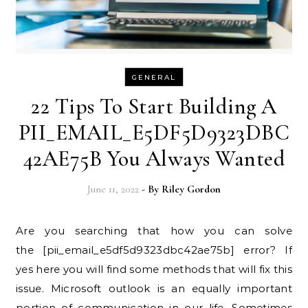
GENERAL
22 Tips To Start Building A
PII_EMAIL_E5DF5D9323DBC
42AE75B You Always Wanted
June 11, 2022
- By
Riley Gordon
Are you searching that how you can solve
the [pii_email_e5df5d9323dbc42ae75b] error? If
yes here you will find some methods that will fix this
issue. Microsoft outlook is an equally important
portion of communication in our life. Sometimes