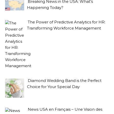
Breaking News in the USA: What’s
Happening Today?
The Power of Predictive Analytics for HR:
Transforming Workforce Management
Diamond Wedding Band is the Perfect
Choice for Your Special Day
News USA en Français – Une Vision des