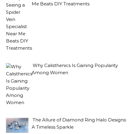
Me Beats DIY Treatments
Why Calisthenics Is Gaining Popularity
Among Women
The Allure of Diamond Ring Halo Designs:
A Timeless Sparkle