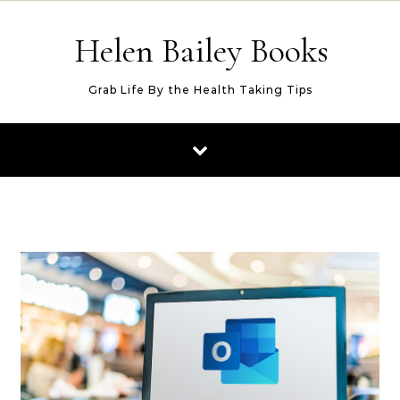
Skip to content
Helen Bailey Books
Grab Life By the Health Taking Tips