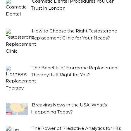
Cosmetic Dental Procedures You Can
Trust in London
How to Choose the Right Testosterone
Replacement Clinic for Your Needs?
The Benefits of Hormone Replacement
Therapy: Is It Right for You?
Breaking News in the USA: What’s
Happening Today?
The Power of Predictive Analytics for HR: