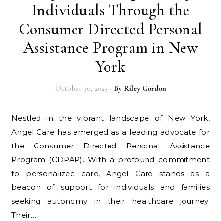
Individuals Through the
Consumer Directed Personal
Assistance Program in New
York
October 30, 2023
- By
Riley Gordon
Nestled in the vibrant landscape of New York,
Angel Care has emerged as a leading advocate for
the Consumer Directed Personal Assistance
Program (CDPAP). With a profound commitment
to personalized care, Angel Care stands as a
beacon of support for individuals and families
seeking autonomy in their healthcare journey.
Their…