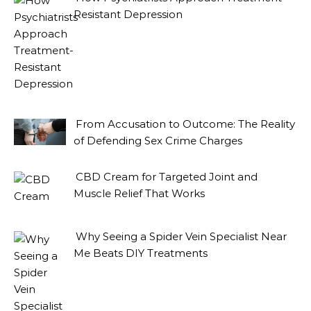
Resistant Depression
From Accusation to Outcome: The Reality
of Defending Sex Crime Charges
CBD Cream for Targeted Joint and
Muscle Relief That Works
Why Seeing a Spider Vein Specialist Near
Me Beats DIY Treatments