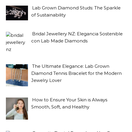
Lab Grown Diamond Studs: The Sparkle
of Sustainability
Bridal Jewellery NZ: Elegancia Sostenible
con Lab Made Diamonds
The Ultimate Elegance: Lab Grown
Diamond Tennis Bracelet for the Modern
Jewelry Lover
How to Ensure Your Skin is Always
Smooth, Soft, and Healthy