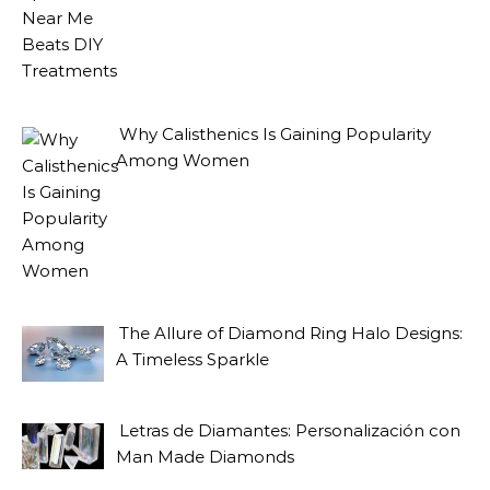
Why Calisthenics Is Gaining Popularity
Among Women
The Allure of Diamond Ring Halo Designs:
A Timeless Sparkle
Letras de Diamantes: Personalización con
Man Made Diamonds