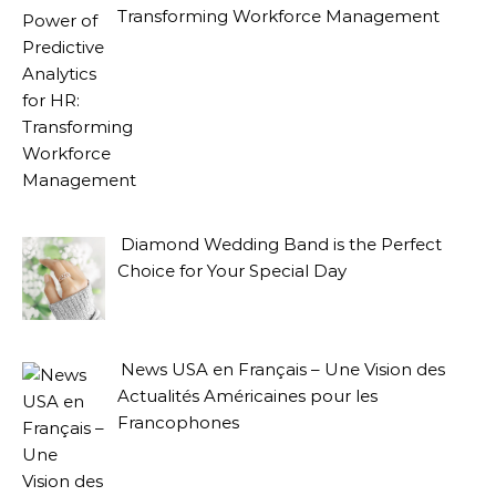
Transforming Workforce Management
Diamond Wedding Band is the Perfect
Choice for Your Special Day
News USA en Français – Une Vision des
Actualités Américaines pour les
Francophones