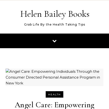
Skip to content
Helen Bailey Books
Grab Life By the Health Taking Tips
HEALTH
Angel Care: Empowering