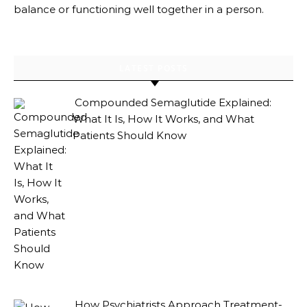
balance or functioning well together in a person.
LATEST POSTS
Compounded Semaglutide Explained:
What It Is, How It Works, and What
Patients Should Know
How Psychiatrists Approach Treatment-