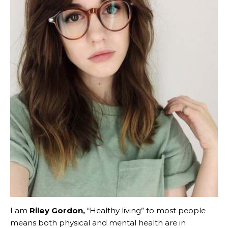
I am
Riley Gordon,
“Healthy living” to most people
means both physical and mental health are in