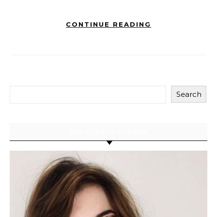
CONTINUE READING
Search
ABOUT RILEY GORDON