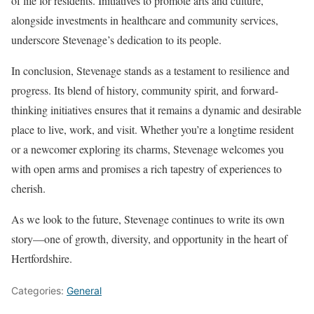
of life for residents. Initiatives to promote arts and culture,
alongside investments in healthcare and community services,
underscore Stevenage’s dedication to its people.
In conclusion, Stevenage stands as a testament to resilience and
progress. Its blend of history, community spirit, and forward-
thinking initiatives ensures that it remains a dynamic and desirable
place to live, work, and visit. Whether you’re a longtime resident
or a newcomer exploring its charms, Stevenage welcomes you
with open arms and promises a rich tapestry of experiences to
cherish.
As we look to the future, Stevenage continues to write its own
story—one of growth, diversity, and opportunity in the heart of
Hertfordshire.
Categories:
General