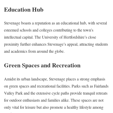
Education Hub
Stevenage boasts a reputation as an educational hub, with several
esteemed schools and colleges contributing to the town’s
intellectual capital. The University of Hertfordshire’s close
proximity further enhances Stevenage’s appeal, attracting students
and academics from around the globe.
Green Spaces and Recreation
Amidst its urban landscape, Stevenage places a strong emphasis
on green spaces and recreational facilities. Parks such as Fairlands
Valley Park and the extensive cycle paths provide tranquil retreats
for outdoor enthusiasts and families alike. These spaces are not
only vital for leisure but also promote a healthy lifestyle among