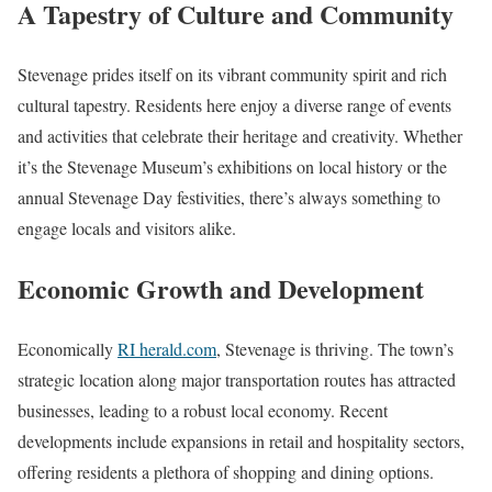
A Tapestry of Culture and Community
Stevenage prides itself on its vibrant community spirit and rich
cultural tapestry. Residents here enjoy a diverse range of events
and activities that celebrate their heritage and creativity. Whether
it’s the Stevenage Museum’s exhibitions on local history or the
annual Stevenage Day festivities, there’s always something to
engage locals and visitors alike.
Economic Growth and Development
Economically
RI herald.com
, Stevenage is thriving. The town’s
strategic location along major transportation routes has attracted
businesses, leading to a robust local economy. Recent
developments include expansions in retail and hospitality sectors,
offering residents a plethora of shopping and dining options.