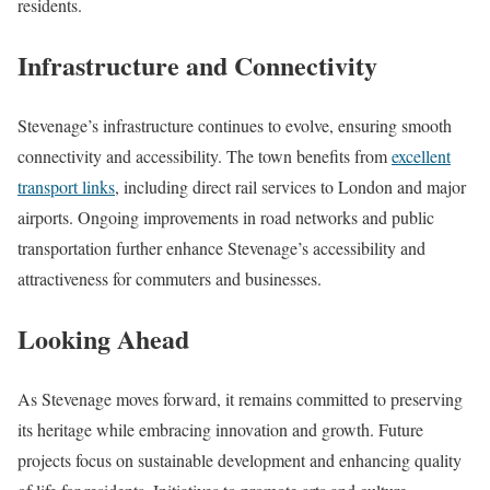
residents.
Infrastructure and Connectivity
Stevenage’s infrastructure continues to evolve, ensuring smooth
connectivity and accessibility. The town benefits from
excellent
transport links
, including direct rail services to London and major
airports. Ongoing improvements in road networks and public
transportation further enhance Stevenage’s accessibility and
attractiveness for commuters and businesses.
Looking Ahead
As Stevenage moves forward, it remains committed to preserving
its heritage while embracing innovation and growth. Future
projects focus on sustainable development and enhancing quality