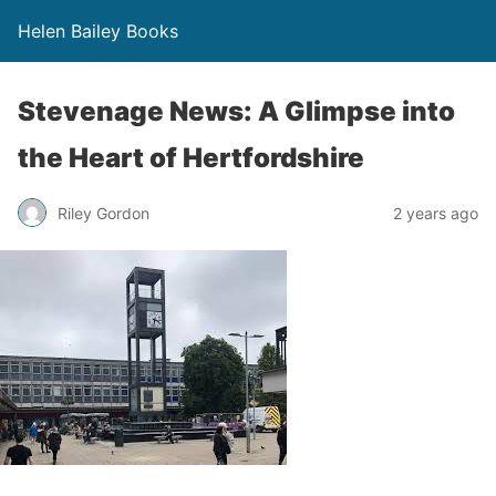
Helen Bailey Books
Stevenage News: A Glimpse into
the Heart of Hertfordshire
Riley Gordon
2 years ago