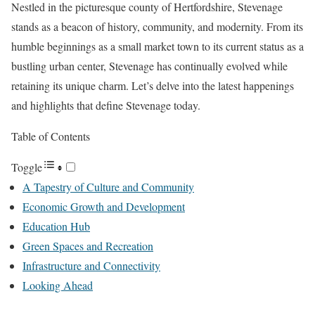
Nestled in the picturesque county of Hertfordshire, Stevenage
stands as a beacon of history, community, and modernity. From its
humble beginnings as a small market town to its current status as a
bustling urban center, Stevenage has continually evolved while
retaining its unique charm. Let’s delve into the latest happenings
and highlights that define Stevenage today.
Table of Contents
Toggle
A Tapestry of Culture and Community
Economic Growth and Development
Education Hub
Green Spaces and Recreation
Infrastructure and Connectivity
Looking Ahead