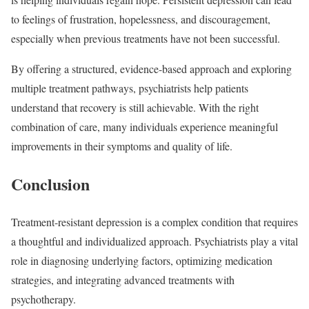
to feelings of frustration, hopelessness, and discouragement,
especially when previous treatments have not been successful.
By offering a structured, evidence-based approach and exploring
multiple treatment pathways, psychiatrists help patients
understand that recovery is still achievable. With the right
combination of care, many individuals experience meaningful
improvements in their symptoms and quality of life.
Conclusion
Treatment-resistant depression is a complex condition that requires
a thoughtful and individualized approach. Psychiatrists play a vital
role in diagnosing underlying factors, optimizing medication
strategies, and integrating advanced treatments with
psychotherapy.