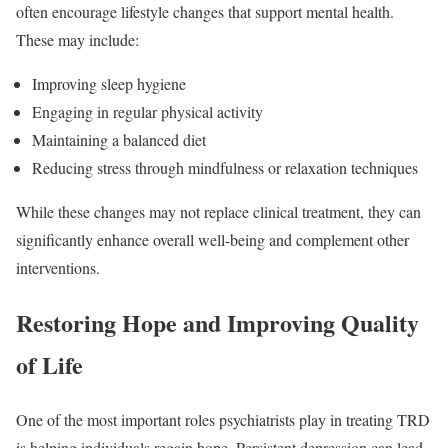
often encourage lifestyle changes that support mental health.
These may include:
Improving sleep hygiene
Engaging in regular physical activity
Maintaining a balanced diet
Reducing stress through mindfulness or relaxation techniques
While these changes may not replace clinical treatment, they can
significantly enhance overall well-being and complement other
interventions.
Restoring Hope and Improving Quality
of Life
One of the most important roles psychiatrists play in treating TRD
is helping individuals regain hope. Persistent depression can lead