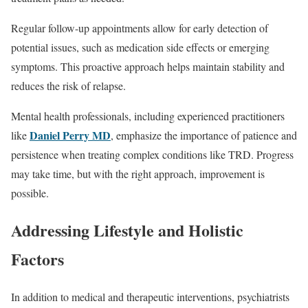
Regular follow-up appointments allow for early detection of
potential issues, such as medication side effects or emerging
symptoms. This proactive approach helps maintain stability and
reduces the risk of relapse.
Mental health professionals, including experienced practitioners
Daniel Perry MD
like
, emphasize the importance of patience and
persistence when treating complex conditions like TRD. Progress
may take time, but with the right approach, improvement is
possible.
Addressing Lifestyle and Holistic
Factors
In addition to medical and therapeutic interventions, psychiatrists