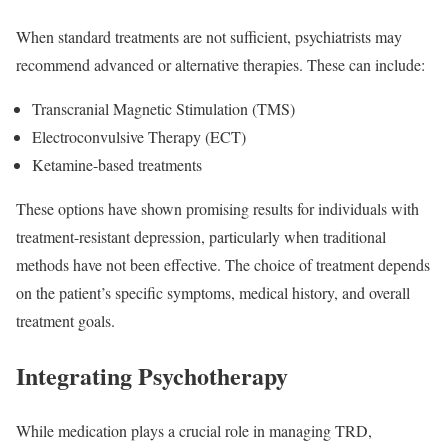
When standard treatments are not sufficient, psychiatrists may
recommend advanced or alternative therapies. These can include:
Transcranial Magnetic Stimulation (TMS)
Electroconvulsive Therapy (ECT)
Ketamine-based treatments
These options have shown promising results for individuals with
treatment-resistant depression, particularly when traditional
methods have not been effective. The choice of treatment depends
on the patient’s specific symptoms, medical history, and overall
treatment goals.
Integrating Psychotherapy
While medication plays a crucial role in managing TRD,