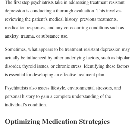
The first step psychiatrists take in addressing treatment-resistant
depression is conducting a thorough evaluation. This involves
reviewing the patient’s medical history, previous treatments,
medication responses, and any co-occurring conditions such as
anxiety, trauma, or substance use.
Sometimes, what appears to be treatment-resistant depression may
actually be influenced by other underlying factors, such as bipolar
disorder, thyroid issues, or chronic stress. Identifying these factors
is essential for developing an effective treatment plan.
Psychiatrists also assess lifestyle, environmental stressors, and
personal history to gain a complete understanding of the
individual’s condition.
Optimizing Medication Strategies