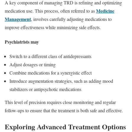
A key component of managing TRD is refining and optimizing
Medicine
medication use. This process, often referred to as
Management
, involves carefully adjusting medications to
improve effectiveness while minimizing side effects.
Psychiatrists may
Switch to a different class of antidepressants
Adjust dosages or timing
Combine medications for a synergistic effect
Introduce augmentation strategies, such as adding mood
stabilizers or antipsychotic medications
This level of precision requires close monitoring and regular
follow-ups to ensure that the treatment is both safe and effective.
Exploring Advanced Treatment Options