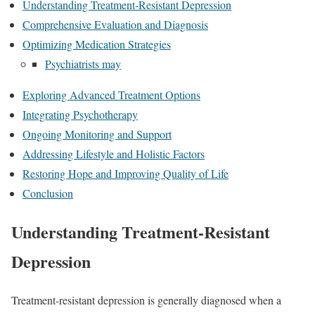
Understanding Treatment-Resistant Depression
Comprehensive Evaluation and Diagnosis
Optimizing Medication Strategies
Psychiatrists may
Exploring Advanced Treatment Options
Integrating Psychotherapy
Ongoing Monitoring and Support
Addressing Lifestyle and Holistic Factors
Restoring Hope and Improving Quality of Life
Conclusion
Understanding Treatment-Resistant
Depression
Treatment-resistant depression is generally diagnosed when a