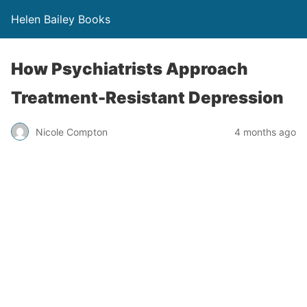
Helen Bailey Books
How Psychiatrists Approach
Treatment-Resistant Depression
Nicole Compton
4 months ago