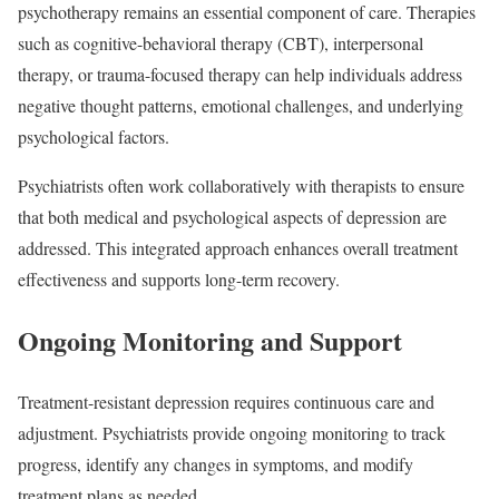
psychotherapy remains an essential component of care. Therapies
such as cognitive-behavioral therapy (CBT), interpersonal
therapy, or trauma-focused therapy can help individuals address
negative thought patterns, emotional challenges, and underlying
psychological factors.
Psychiatrists often work collaboratively with therapists to ensure
that both medical and psychological aspects of depression are
addressed. This integrated approach enhances overall treatment
effectiveness and supports long-term recovery.
Ongoing Monitoring and Support
Treatment-resistant depression requires continuous care and
adjustment. Psychiatrists provide ongoing monitoring to track
progress, identify any changes in symptoms, and modify
treatment plans as needed.