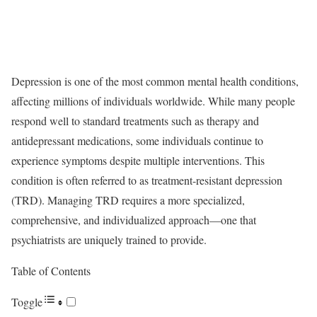
Depression is one of the most common mental health conditions,
affecting millions of individuals worldwide. While many people
respond well to standard treatments such as therapy and
antidepressant medications, some individuals continue to
experience symptoms despite multiple interventions. This
condition is often referred to as treatment-resistant depression
(TRD). Managing TRD requires a more specialized,
comprehensive, and individualized approach—one that
psychiatrists are uniquely trained to provide.
Table of Contents
Toggle