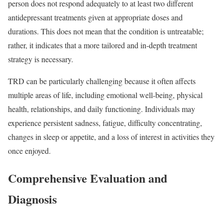
person does not respond adequately to at least two different
antidepressant treatments given at appropriate doses and
durations. This does not mean that the condition is untreatable;
rather, it indicates that a more tailored and in-depth treatment
strategy is necessary.
TRD can be particularly challenging because it often affects
multiple areas of life, including emotional well-being, physical
health, relationships, and daily functioning. Individuals may
experience persistent sadness, fatigue, difficulty concentrating,
changes in sleep or appetite, and a loss of interest in activities they
once enjoyed.
Comprehensive Evaluation and
Diagnosis