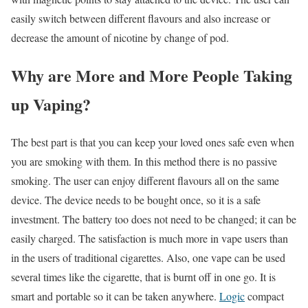
easily switch between different flavours and also increase or
decrease the amount of nicotine by change of pod.
Why are More and More People Taking
up Vaping?
The best part is that you can keep your loved ones safe even when
you are smoking with them. In this method there is no passive
smoking. The user can enjoy different flavours all on the same
device. The device needs to be bought once, so it is a safe
investment. The battery too does not need to be changed; it can be
easily charged. The satisfaction is much more in vape users than
in the users of traditional cigarettes. Also, one vape can be used
several times like the cigarette, that is burnt off in one go. It is
smart and portable so it can be taken anywhere.
Logic
compact