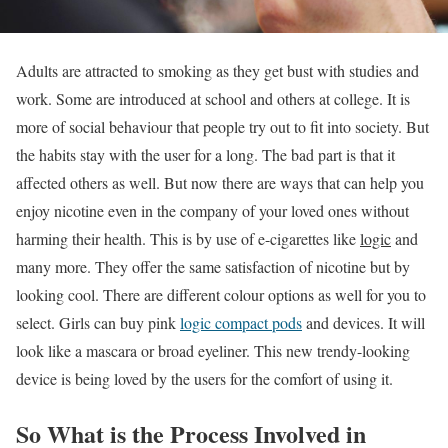
Adults are attracted to smoking as they get bust with studies and
work. Some are introduced at school and others at college. It is
more of social behaviour that people try out to fit into society. But
the habits stay with the user for a long. The bad part is that it
affected others as well. But now there are ways that can help you
enjoy nicotine even in the company of your loved ones without
harming their health. This is by use of e-cigarettes like
logic
and
many more. They offer the same satisfaction of nicotine but by
looking cool. There are different colour options as well for you to
select. Girls can buy pink
logic compact pods
and devices. It will
look like a mascara or broad eyeliner. This new trendy-looking
device is being loved by the users for the comfort of using it.
So What is the Process Involved in