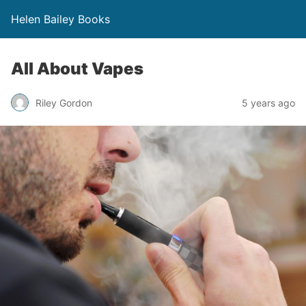
Helen Bailey Books
All About Vapes
Riley Gordon
5 years ago