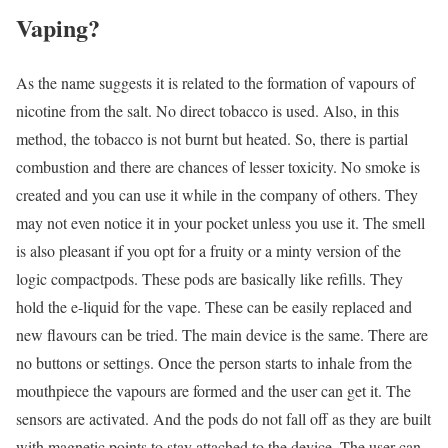
Vaping?
As the name suggests it is related to the formation of vapours of
nicotine from the salt. No direct tobacco is used. Also, in this
method, the tobacco is not burnt but heated. So, there is partial
combustion and there are chances of lesser toxicity. No smoke is
created and you can use it while in the company of others. They
may not even notice it in your pocket unless you use it. The smell
is also pleasant if you opt for a fruity or a minty version of the
logic compactpods. These pods are basically like refills. They
hold the e-liquid for the vape. These can be easily replaced and
new flavours can be tried. The main device is the same. There are
no buttons or settings. Once the person starts to inhale from the
mouthpiece the vapours are formed and the user can get it. The
sensors are activated. And the pods do not fall off as they are built
with magnetic points to stay attached to the device. The user can