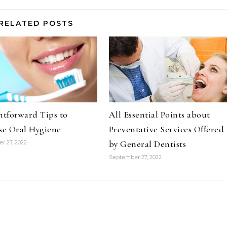
RELATED POSTS
htforward Tips to
All Essential Points about
se Oral Hygiene
Preventative Services Offered
by General Dentists
r 27, 2022
September 27, 2022