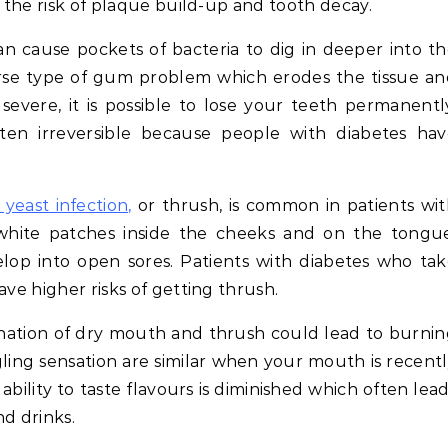
s the risk of plaque build-up and tooth decay.
n cause pockets of bacteria to dig in deeper into t
orse type of gum problem which erodes the tissue a
severe, it is possible to lose your teeth permanentl
ften irreversible because people with diabetes ha
 yeast infection,
or thrush, is common in patients wi
white patches inside the cheeks and on the tongue
elop into open sores. Patients with diabetes who ta
ave higher risks of getting thrush.
ation of dry mouth and thrush could lead to burnin
ng sensation are similar when your mouth is recent
ability to taste flavours is diminished which often lea
nd drinks.