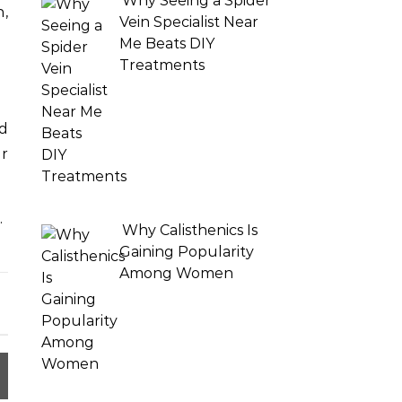
Why Seeing a Spider
,
Vein Specialist Near
Me Beats DIY
Treatments
d
er
.
Why Calisthenics Is
Gaining Popularity
Among Women