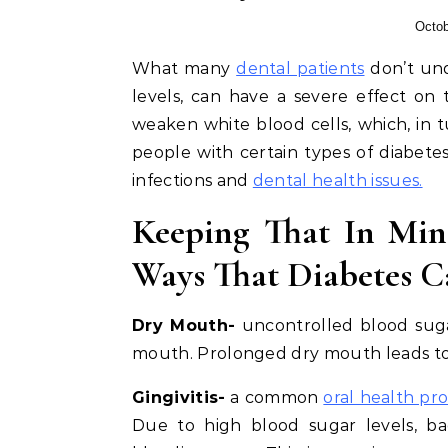
Octob
What many
dental patients
don’t und
levels, can have a severe effect on t
weaken white blood cells, which, in
people with certain types of diabet
infections and
dental health issues.
Keeping That In Min
Ways That Diabetes C
Dry Mouth-
uncontrolled blood sugar 
mouth. Prolonged dry mouth leads to t
Gingivitis-
a common
oral health pr
Due to high blood sugar levels, bac