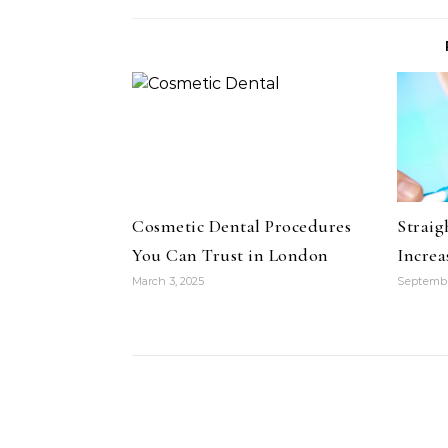
Cosmetic Dental Procedures
Straig
You Can Trust in London
Increa
March 3, 2025
Septembe