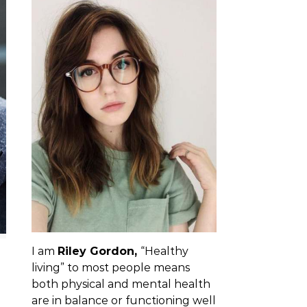
I am
Riley Gordon,
“Healthy
living” to most people means
both physical and mental health
are in balance or functioning well