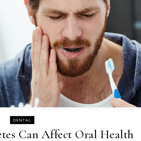
DENTAL
tes Can Affect Oral Health