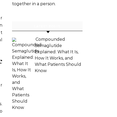
together in a person.
ar
an
LATEST POSTS
at
Compounded
al
Semaglutide
Explained: What It Is,
e
How It Works, and
What Patients Should
Know
er
s.
to