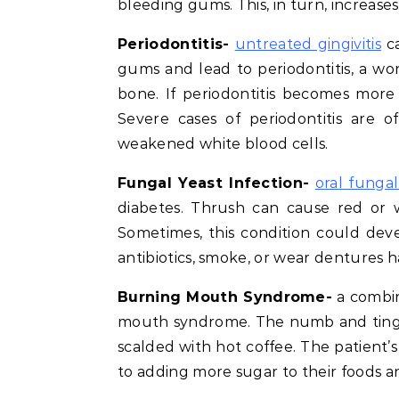
bleeding gums. This, in turn, increase
Periodontitis-
untreated gingivitis
ca
gums and lead to periodontitis, a w
bone. If periodontitis becomes more 
Severe cases of periodontitis are o
weakened white blood cells.
Fungal Yeast Infection-
oral fungal
diabetes. Thrush can cause red or 
Sometimes, this condition could dev
antibiotics, smoke, or wear dentures h
Burning Mouth Syndrome-
a combin
mouth syndrome. The numb and tingli
scalded with hot coffee. The patient’s 
to adding more sugar to their foods a