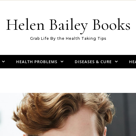
Helen Bailey Books
Grab Life By the Health Taking Tips
HEALTH PROBLEMS
DISEASES & CURE
HE