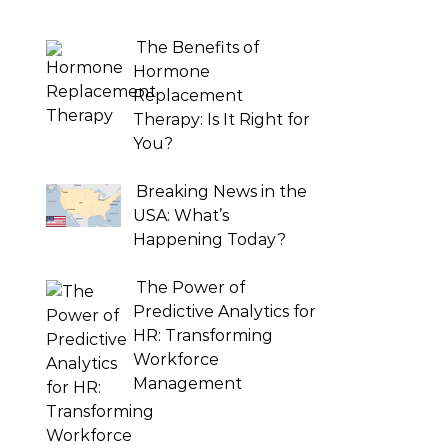
The Benefits of
Hormone
Replacement
Therapy: Is It Right for
You?
Breaking News in the
USA: What’s
Happening Today?
The Power of
Predictive Analytics for
HR: Transforming
Workforce
Management