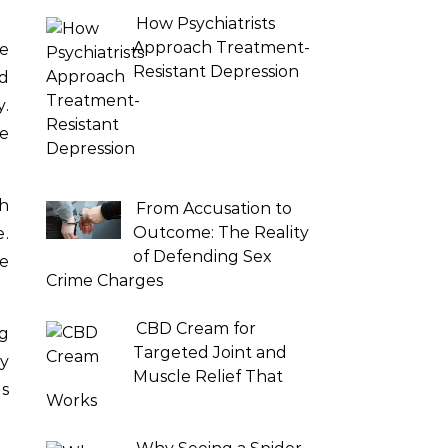
How Psychiatrists
Approach Treatment-
he
Resistant Depression
nd
y.
ve
th
From Accusation to
Outcome: The Reality
.
of Defending Sex
ke
Crime Charges
CBD Cream for
g
Targeted Joint and
ly
Muscle Relief That
ds
Works