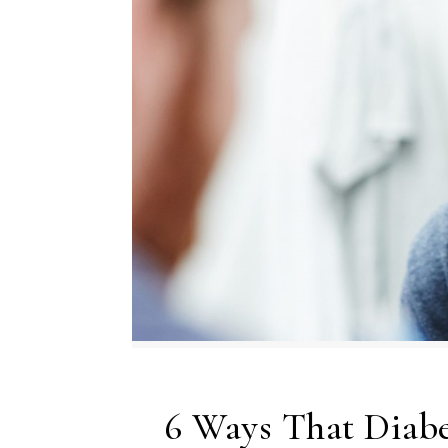
6 Ways That Diabe