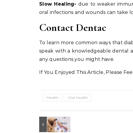
Slow Healing-
due to weaker immune
oral infections and wounds can take lon
Contact Dentac
To learn more common ways that diabe
speak with a knowledgeable dental a
any questions you might have.
If You Enjoyed This Article, Please Fee
Health
Oral Health