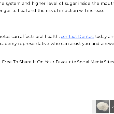
 system and higher level of sugar inside the mouth
ger to heal and the risk of infection will increase.
tes can affects oral health,
contact Dentac
today an
cademy representative who can assist you and answ
l Free To Share It On Your Favourite Social Media Sites