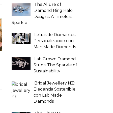
The Allure of
Diamond Ring Halo
Designs: A Timeless
Sparkle
Letras de Diamantes:
Personalización con
Man Made Diamonds
Lab Grown Diamond
Studs: The Sparkle of
Sustainability
Bridal Jewellery NZ:
Elegancia Sostenible
con Lab Made
Diamonds