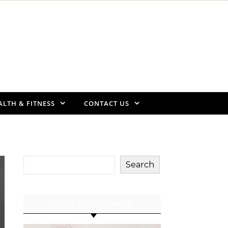
ALTH & FITNESS
CONTACT US
Search
ABOUT RILEY GORDON