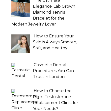
The Ultimate
Elegance: Lab Grown
Diamond Tennis
Bracelet for the
Modern Jewelry Lover
How to Ensure Your
Skin is Always Smooth,
Soft, and Healthy
Cosmetic Dental
Procedures You Can
Trust in London
How to Choose the
Right Testosterone
Replacement Clinic for
Your Needs?