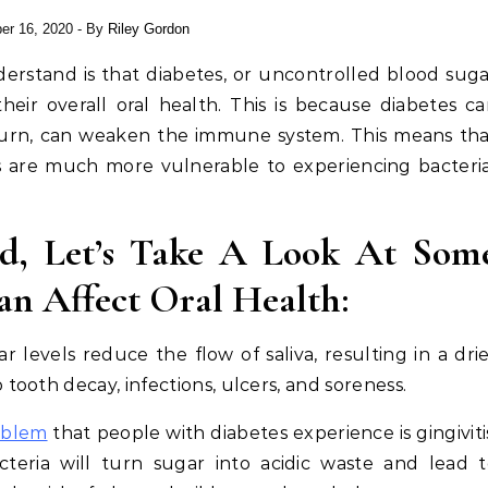
er 16, 2020
- By
Riley Gordon
erstand is that diabetes, or uncontrolled blood sug
heir overall oral health. This is because diabetes c
 turn, can weaken the immune system. This means th
es are much more vulnerable to experiencing bacteri
d, Let’s Take A Look At Som
an Affect Oral Health:
levels reduce the flow of saliva, resulting in a dri
ooth decay, infections, ulcers, and soreness.
oblem
that people with diabetes experience is gingiviti
teria will turn sugar into acidic waste and lead 