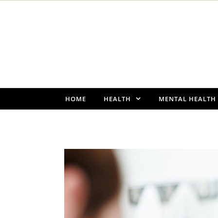
Skip to content
HOME
HEALTH
MENTAL HEALTH